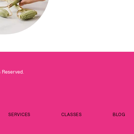
s Reserved.
SERVICES
CLASSES
BLOG