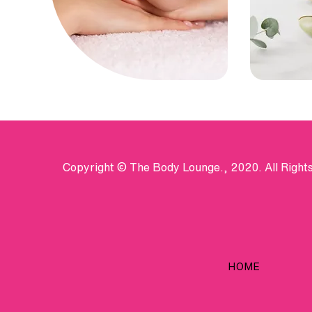
Copyright © The Body Lounge., 2020. All Right
HOME