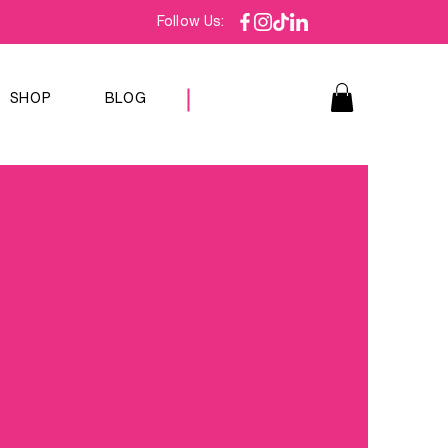
Follow Us:
SHOP
BLOG