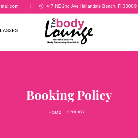
mail.com
417 NE 2nd Ave Hallandale Beach, Fl 33009
LASSES
Booking Policy
/ POLICY
HOME