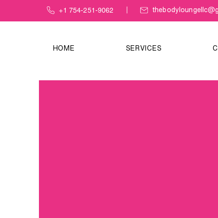
+1 754-251-9062
thebodyloungellc@g
HOME
SERVICES
C