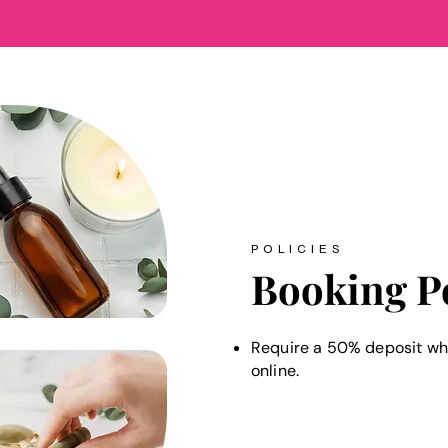
POLICIES
Booking P
Require a 50% deposit wh
online.