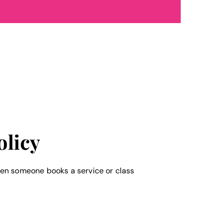
olicy
en someone books a service or class