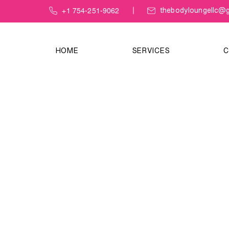
+1 754-251-9062
thebodyloungellc@g
HOME
SERVICES
C