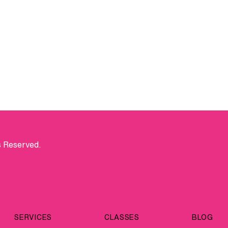
s Reserved.
SERVICES
CLASSES
BLOG