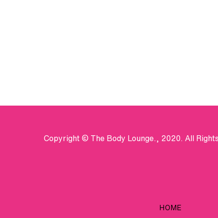
Copyright © The Body Lounge., 2020. All Right
HOME