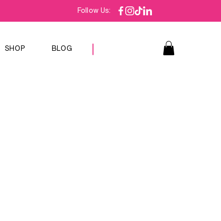
Follow Us:
SHOP
BLOG