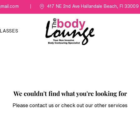
mail.com
417 NE 2nd Ave Hallandale Beach, Fl 33009
LASSES
We couldn't find what you're looking for
Please contact us or check out our other services